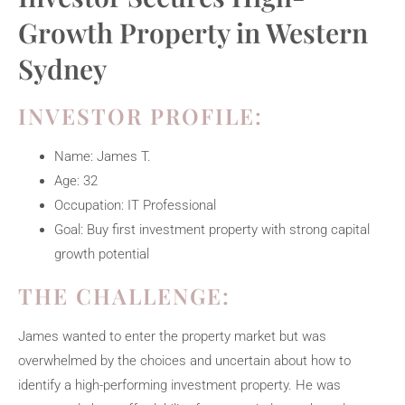
Growth Property in Western
Sydney
INVESTOR PROFILE:
Name: James T.
Age: 32
Occupation: IT Professional
Goal: Buy first investment property with strong capital
growth potential
THE CHALLENGE:
James wanted to enter the property market but was
overwhelmed by the choices and uncertain about how to
identify a high-performing investment property. He was