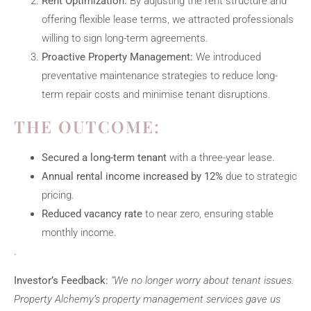
Rent Optimization:
By adjusting the rent structure and
offering flexible lease terms, we attracted professionals
willing to sign long-term agreements.
Proactive Property Management:
We introduced
preventative maintenance strategies to reduce long-
term repair costs and minimise tenant disruptions.
THE OUTCOME:
Secured a long-term tenant
with a three-year lease.
Annual rental income increased by 12%
due to strategic
pricing.
Reduced vacancy rate
to near zero, ensuring stable
monthly income.
.
Investor’s Feedback:
“We no longer worry about tenant issues.
Property Alchemy’s property management services gave us