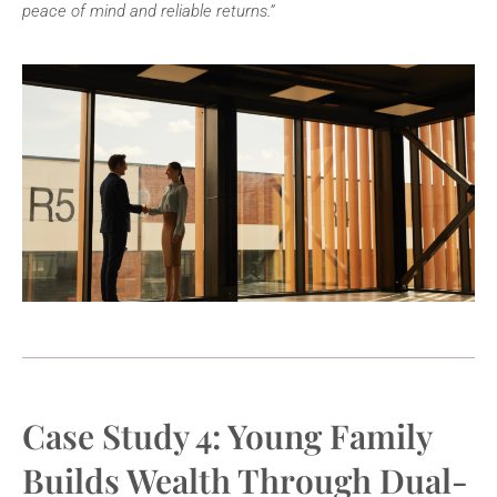
peace of mind and reliable returns.”
Case Study 4: Young Family
Builds Wealth Through Dual-