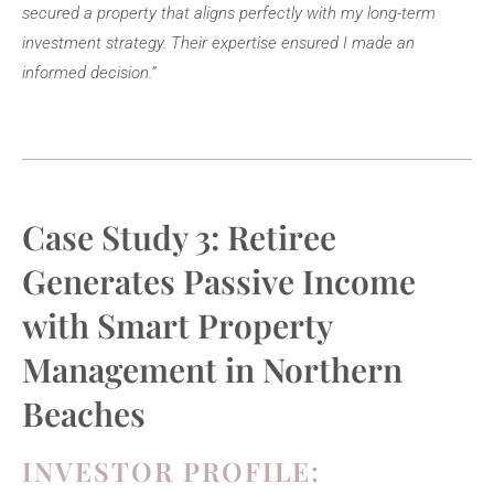
secured a property that aligns perfectly with my long-term
investment strategy. Their expertise ensured I made an
informed decision.”
Case Study 3: Retiree
Generates Passive Income
with Smart Property
Management in Northern
Beaches
INVESTOR PROFILE: