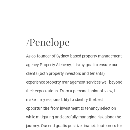
/Penelope
As co-founder of Sydney-based property management
agency Property Alchemy, it is my goal to ensure our
clients (both property investors and tenants)
experience property management services well beyond
their expectations. From a personal point-of-view, I
make it my responsibility to identify the best
opportunities from investment to tenancy selection
while mitigating and carefully managing risk along the
journey. Our end goal is positive financial outcomes for