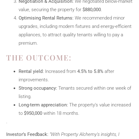
Negotiation & Acquisition:
We negotiated below-market
value, securing the property for
$880,000
.
Optimising Rental Returns:
We recommended minor
upgrades, including modern fixtures and energy-efficient
appliances, to attract quality tenants willing to pay a
premium.
THE OUTCOME:
Rental yield:
Increased from
4.5% to 5.8%
after
improvements.
Strong occupancy:
Tenants secured within one week of
listing.
Long-term appreciation:
The property’s value increased
to
$950,000
within 18 months.
.
Investor’s Feedback:
“With Property Alchemy’s insights, I