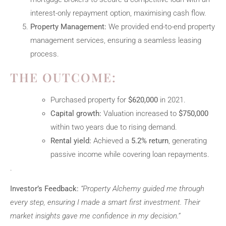
interest-only repayment option, maximising cash flow.
Property Management:
We provided end-to-end property
management services, ensuring a seamless leasing
process.
THE OUTCOME:
Purchased property for
$620,000
in 2021.
Capital growth:
Valuation increased to
$750,000
within two years due to rising demand.
Rental yield:
Achieved a
5.2% return
, generating
passive income while covering loan repayments.
.
Investor’s Feedback:
“Property Alchemy guided me through
every step, ensuring I made a smart first investment. Their
market insights gave me confidence in my decision.”