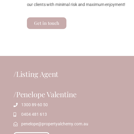
our clients with minimal risk and maximum enjoyment!
Get in touch
/Listing Agent
/Penelope Valentine
1300 89 60 50
0404 481 613
penelope@propertyalchemy.com.au