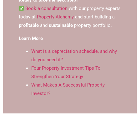
Ready to take the next step?
Book a consultation
with our property experts
today at
Property Alchemy
and start building a
profitable
and
sustainable
property portfolio.
Learn More
What is a depreciation schedule, and why
do you need it?
Four Property Investment Tips To
Strengthen Your Strategy
What Makes A Successful Property
Investor?