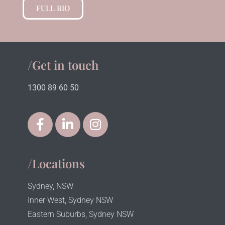
FULL BIO
/Get in touch
1300 89 60 50
/Locations
Sydney, NSW
Inner West, Sydney NSW
Eastern Suburbs, Sydney NSW