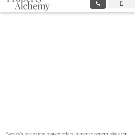
/Real Estate Case Studies:
Success Stories From Sydney
Investors
Sydney’s real estate market offers immense opportunities for