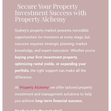
Secure Your Property
Investment Success with
Property Alchemy
Sydney’s property market presents incredible
opportunities for investors at every stage, but
success requires strategic planning, market
knowledge, and expert execution. Whether you’re
buying your first investment property,
optimising rental yields, or expanding your
portfolio
, the right support can make all the
difference.
At
Property Alchemy
, we offer tailored property
investment and management solutions to help
you achieve
long-term financial success
.