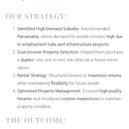
OUR STRATEGY:
Identified High-Demand Suburbs:
Recommended
Parramatta
, where demand for rentals remains
high due
to employment hubs and infrastructure projects
.
Dual-Income Property Selection:
Helped them purchase
a
duplex
—one unit to rent, the other as a future home
option.
Rental Strategy:
Structured leases to
maximise returns
while maintaining
flexibility
for future resale.
Optimised Property Management:
Ensured
high-quality
tenants
and introduced
routine inspections
to maintain
property condition.
THE OUTCOME: