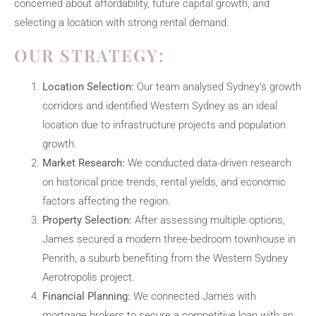
concerned about affordability, future capital growth, and
selecting a location with strong rental demand.
OUR STRATEGY:
Location Selection:
Our team analysed Sydney’s growth
corridors and identified Western Sydney as an ideal
location due to infrastructure projects and population
growth.
Market Research:
We conducted data-driven research
on historical price trends, rental yields, and economic
factors affecting the region.
Property Selection:
After assessing multiple options,
James secured a modern three-bedroom townhouse in
Penrith, a suburb benefiting from the Western Sydney
Aerotropolis project.
Financial Planning:
We connected James with
mortgage brokers to secure a competitive loan with an