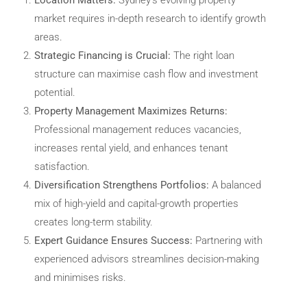
market requires in-depth research to identify growth
areas.
Strategic Financing is Crucial:
The right loan
structure can maximise cash flow and investment
potential.
Property Management Maximizes Returns:
Professional management reduces vacancies,
increases rental yield, and enhances tenant
satisfaction.
Diversification Strengthens Portfolios:
A balanced
mix of high-yield and capital-growth properties
creates long-term stability.
Expert Guidance Ensures Success:
Partnering with
experienced advisors streamlines decision-making
and minimises risks.