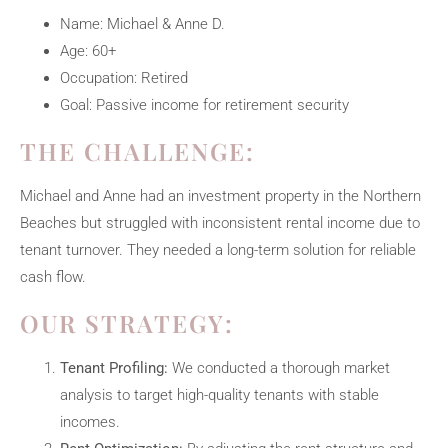
Name: Michael & Anne D.
Age: 60+
Occupation: Retired
Goal: Passive income for retirement security
THE CHALLENGE:
Michael and Anne had an investment property in the Northern
Beaches but struggled with inconsistent rental income due to
tenant turnover. They needed a long-term solution for reliable
cash flow.
OUR STRATEGY:
Tenant Profiling:
We conducted a thorough market
analysis to target high-quality tenants with stable
incomes.