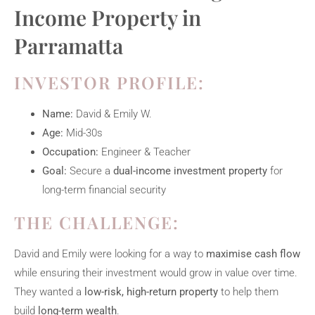
Income Property in
Parramatta
INVESTOR PROFILE:
Name:
David & Emily W.
Age:
Mid-30s
Occupation:
Engineer & Teacher
Goal:
Secure a
dual-income investment property
for
long-term financial security
THE CHALLENGE:
David and Emily were looking for a way to
maximise cash flow
while ensuring their investment would grow in value over time.
They wanted a
low-risk, high-return property
to help them
build
long-term wealth
.