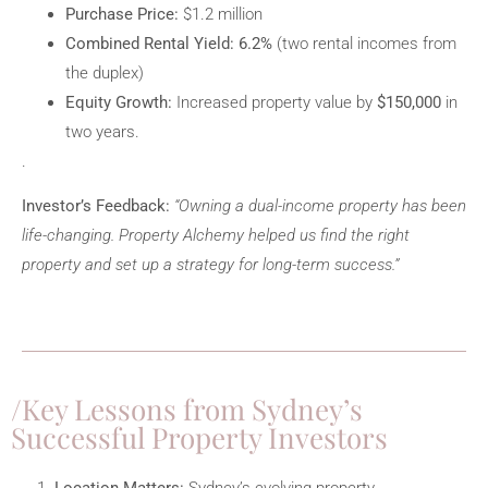
Purchase Price:
$1.2 million
Combined Rental Yield:
6.2%
(two rental incomes from
the duplex)
Equity Growth:
Increased property value by
$150,000
in
two years.
.
Investor’s Feedback:
“Owning a dual-income property has been
life-changing. Property Alchemy helped us find the right
property and set up a strategy for long-term success.”
Key Lessons from Sydney’s
Successful Property Investors
Location Matters:
Sydney’s evolving property