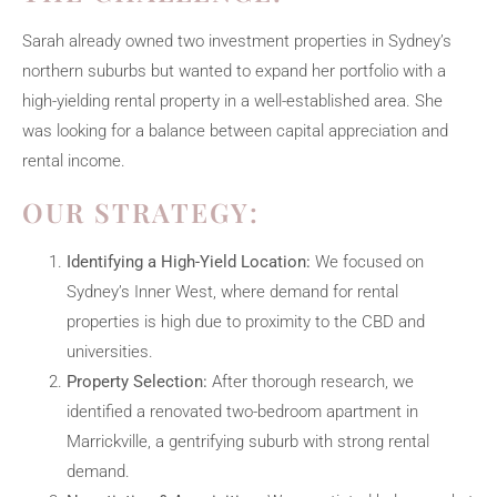
Sarah already owned two investment properties in Sydney’s
northern suburbs but wanted to expand her portfolio with a
high-yielding rental property in a well-established area. She
was looking for a balance between capital appreciation and
rental income.
OUR STRATEGY:
Identifying a High-Yield Location:
We focused on
Sydney’s Inner West, where demand for rental
properties is high due to proximity to the CBD and
universities.
Property Selection:
After thorough research, we
identified a renovated two-bedroom apartment in
Marrickville, a gentrifying suburb with strong rental
demand.