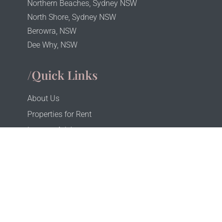
Northern Beaches, Sydney NSW
North Shore, Sydney NSW
Berowra, NSW
Dee Why, NSW
/Quick Links
About Us
Properties for Rent
Investor Advice
Investor Portal
Tenant Portal
Privacy
Terms & Conditions