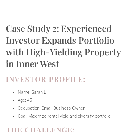
Case Study 2: Experienced
Investor Expands Portfolio
with High-Yielding Property
in Inner West
INVESTOR PROFILE:
Name: Sarah L.
Age: 45
Occupation: Small Business Owner
Goal: Maximize rental yield and diversify portfolio
THE CHALLENGE: