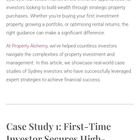
investors looking to build wealth through strategic property
purchases. Whether you’re buying your first investment
property, growing a portfolio, or optimising rental returns, the
right guidance can make a significant difference.
At
Property Alchemy
, we’ve helped countless investors
navigate the complexities of property investment and
management. In this article, we showcase real-world case
studies of Sydney investors who have successfully leveraged
expert strategies to achieve financial success.
Case Study 1: First-Time
Investor Secures High-