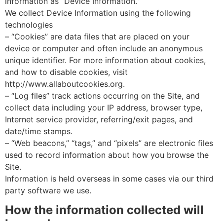
information as “Device Information.”
We collect Device Information using the following
technologies
– “Cookies” are data files that are placed on your
device or computer and often include an anonymous
unique identifier. For more information about cookies,
and how to disable cookies, visit
http://www.allaboutcookies.org.
– “Log files” track actions occurring on the Site, and
collect data including your IP address, browser type,
Internet service provider, referring/exit pages, and
date/time stamps.
– “Web beacons,” “tags,” and “pixels” are electronic files
used to record information about how you browse the
Site.
Information is held overseas in some cases via our third
party software we use.
How the information collected will