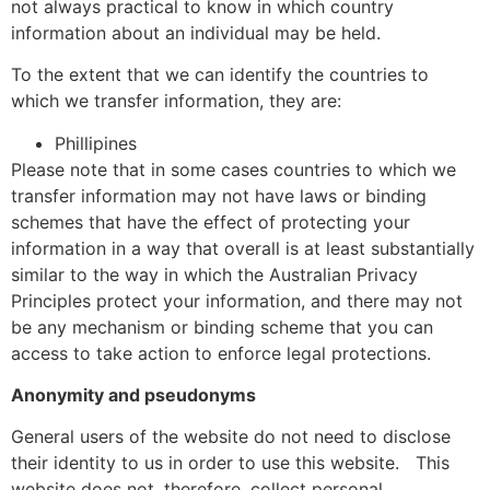
not always practical to know in which country
information about an individual may be held.
To the extent that we can identify the countries to
which we transfer information, they are:
Phillipines
Please note that in some cases countries to which we
transfer information may not have laws or binding
schemes that have the effect of protecting your
information in a way that overall is at least substantially
similar to the way in which the Australian Privacy
Principles protect your information, and there may not
be any mechanism or binding scheme that you can
access to take action to enforce legal protections.
Anonymity and pseudonyms
General users of the website do not need to disclose
their identity to us in order to use this website.
This
website does not, therefore, collect personal