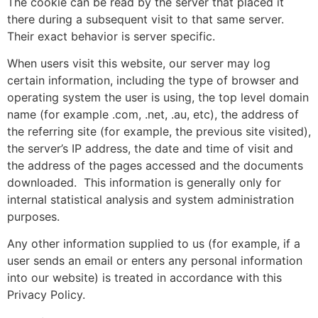
The cookie can be read by the server that placed it
there during a subsequent visit to that same server.
Their exact behavior is server specific.
When users visit this website, our server may log
certain information, including the type of browser and
operating system the user is using, the top level domain
name (for example .com, .net, .au, etc), the address of
the referring site (for example, the previous site visited),
the server’s IP address, the date and time of visit and
the address of the pages accessed and the documents
downloaded.
This information is generally only for
internal statistical analysis and system administration
purposes.
Any other information supplied to us (for example, if a
user sends an email or enters any personal information
into our website) is treated in accordance with this
Privacy Policy.