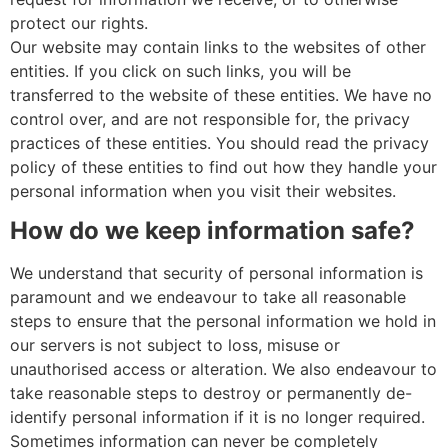
protect our rights.
Our website may contain links to the websites of other
entities. If you click on such links, you will be
transferred to the website of these entities. We have no
control over, and are not responsible for, the privacy
practices of these entities. You should read the privacy
policy of these entities to find out how they handle your
personal information when you visit their websites.
How do we keep information safe?
We understand that security of personal information is
paramount and we endeavour to take all reasonable
steps to ensure that the personal information we hold in
our servers is not subject to loss, misuse or
unauthorised access or alteration. We also endeavour to
take reasonable steps to destroy or permanently de-
identify personal information if it is no longer required.
Sometimes information can never be completely