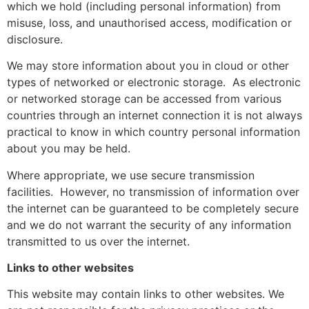
which we hold (including personal information) from
misuse, loss, and unauthorised access, modification or
disclosure.
We may store information about you in cloud or other
types of networked or electronic storage.
As electronic
or networked storage can be accessed from various
countries through an internet connection it is not always
practical to know in which country personal information
about you may be held.
Where appropriate, we use secure transmission
facilities.
However, no transmission of information over
the internet can be guaranteed to be completely secure
and we do not warrant the security of any information
transmitted to us over the internet.
Links to other websites
This website may contain links to other websites. We