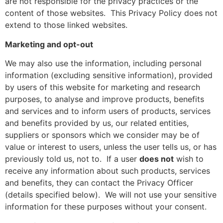
are not responsible for the privacy practices or the
content of those websites.
This Privacy Policy does not
extend to those linked websites.
Marketing and opt-out
We may also use the information, including personal
information (excluding sensitive information), provided
by users of this website for marketing and research
purposes, to analyse and improve products, benefits
and services and to inform users of products, services
and benefits provided by us, our related entities,
suppliers or sponsors which we consider may be of
value or interest to users, unless the user tells us, or has
previously told us, not to.
If a user
does not
wish to
receive any information about such products, services
and benefits, they can contact the Privacy Officer
(details specified below).
We will not use your sensitive
information for these purposes without your consent.