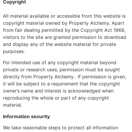
Copyright
All material available or accessible from this website is
copyright material owned by Property Alchemy. Apart
from fair dealing permitted by the Copyright Act 1968,
visitors to the site are granted permission to download
and display any of the website material for private
purposes.
For intended use of any copyright material beyond
private or research uses, permission must be sought
directly from Property Alchemy . If permission is given,
it will be subject to a requirement that the copyright
owner’s name and interest is acknowledged when
reproducing the whole or part of any copyright
material.
Information security
We take reasonable steps to protect all information