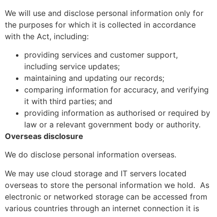
We will use and disclose personal information only for
the purposes for which it is collected in accordance
with the Act, including:
providing services and customer support,
including service updates;
maintaining and updating our records;
comparing information for accuracy, and verifying
it with third parties; and
providing information as authorised or required by
law or a relevant government body or authority.
Overseas disclosure
We do disclose personal information overseas.
We may use cloud storage and IT servers located
overseas to store the personal information we hold.
As
electronic or networked storage can be accessed from
various countries through an internet connection it is