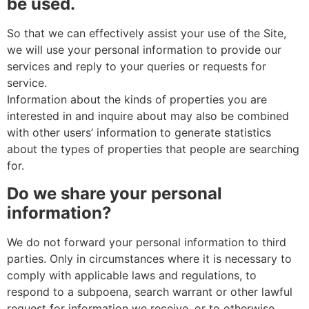
be used.
So that we can effectively assist your use of the Site,
we will use your personal information to provide our
services and reply to your queries or requests for
service.
Information about the kinds of properties you are
interested in and inquire about may also be combined
with other users’ information to generate statistics
about the types of properties that people are searching
for.
Do we share your personal
information?
We do not forward your personal information to third
parties. Only in circumstances where it is necessary to
comply with applicable laws and regulations, to
respond to a subpoena, search warrant or other lawful
request for information we receive, or to otherwise