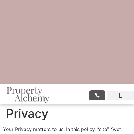
Privacy
Your Privacy matters to us. In this policy, “site”, “we”,