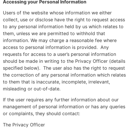
Accessing your Personal Information
Users of the website whose information we either
collect, use or disclose have the right to request access
to any personal information held by us which relates to
them, unless we are permitted to withhold that
information. We may charge a reasonable fee where
access to personal information is provided.
Any
requests for access to a user’s personal information
should be made in writing to the Privacy Officer (details
specified below).
The user also has the right to request
the correction of any personal information which relates
to them that is inaccurate, incomplete, irrelevant,
misleading or out-of-date.
If the user requires any further information about our
management of personal information or has any queries
or complaints, they should contact:
The Privacy Officer