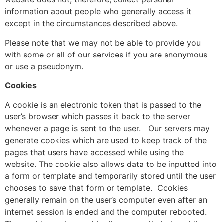
information about people who generally access it
except in the circumstances described above.
Please note that we may not be able to provide you
with some or all of our services if you are anonymous
or use a pseudonym.
Cookies
A cookie is an electronic token that is passed to the
user’s browser which passes it back to the server
whenever a page is sent to the user.
Our servers may
generate cookies which are used to keep track of the
pages that users have accessed while using the
website. The cookie also allows data to be inputted into
a form or template and temporarily stored until the user
chooses to save that form or template.
Cookies
generally remain on the user’s computer even after an
internet session is ended and the computer rebooted.