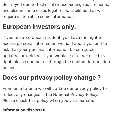
destroyed due to technical or accounting requirements,
and also in some cases legal responsibilities that will
require us to retain some information.
European investors only.
If you are a European resident, you have the right to
access personal information we hold about you and to
ask that your personal information be corrected,
updated, or deleted. If you would like to exercise this
right, please contact us through the contact information
below.
Does our privacy policy change ?
From time to time we will update our privacy policy to
reflect any changes in the National Privacy Policy.
Please check this policy when you visit our site.
Information disclosed