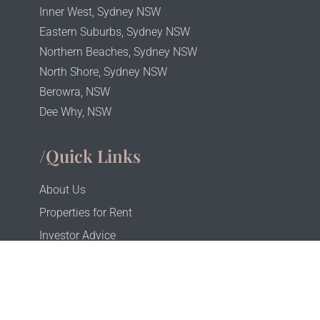
Inner West, Sydney NSW
Eastern Suburbs, Sydney NSW
Northern Beaches, Sydney NSW
North Shore, Sydney NSW
Berowra, NSW
Dee Why, NSW
/Quick Links
About Us
Properties for Rent
Investor Advice
Investor Portal
Tenant Portal
Privacy