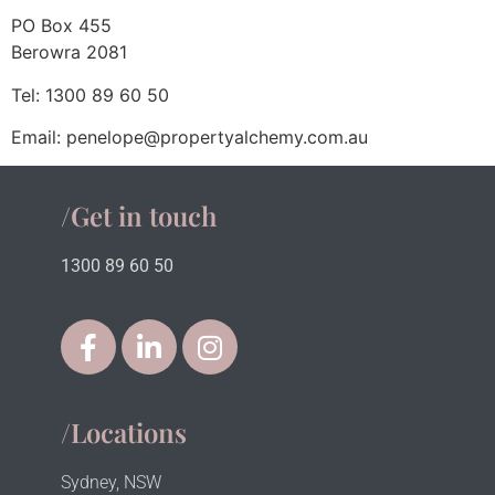
PO Box 455
Berowra 2081
Tel: 1300 89 60 50
Email: penelope@propertyalchemy.com.au
/Get in touch
1300 89 60 50
/Locations
Sydney, NSW