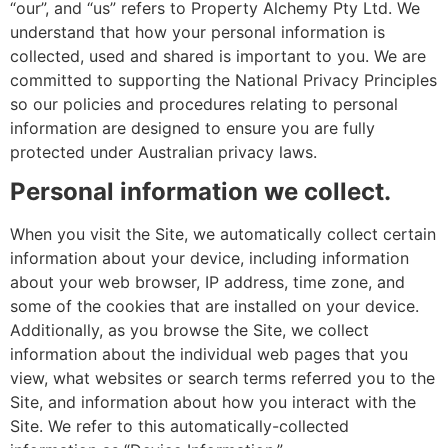
“our”, and “us” refers to Property Alchemy Pty Ltd. We
understand that how your personal information is
collected, used and shared is important to you. We are
committed to supporting the National Privacy Principles
so our policies and procedures relating to personal
information are designed to ensure you are fully
protected under Australian privacy laws.
Personal information we collect.
When you visit the Site, we automatically collect certain
information about your device, including information
about your web browser, IP address, time zone, and
some of the cookies that are installed on your device.
Additionally, as you browse the Site, we collect
information about the individual web pages that you
view, what websites or search terms referred you to the
Site, and information about how you interact with the
Site. We refer to this automatically-collected