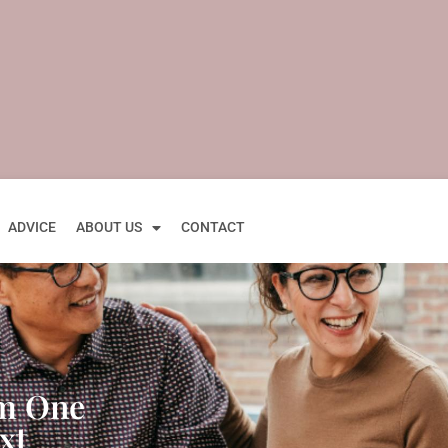
ADVICE
ABOUT US
CONTACT
om One
xt