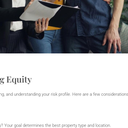
g Equity
ing, and understanding your risk profile. Here are a few consideration
ity? Your goal determines the best property type and location.