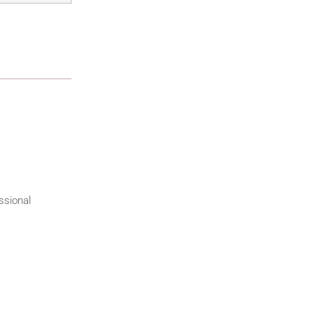
ssional