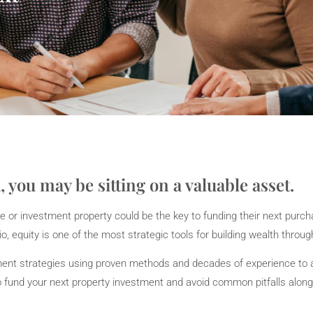
, you may be sitting on a valuable asset.
e or investment property could be the key to funding their next purc
o, equity is one of the most strategic tools for building wealth throug
stment strategies using proven methods and decades of experience to 
to fund your next property investment and avoid common pitfalls along