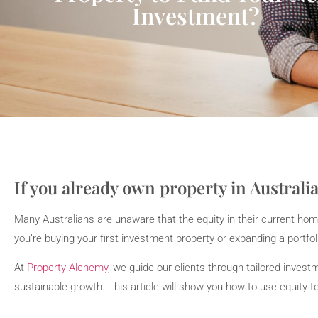
Investment?
If you already own property in Australia
Many Australians are unaware that the equity in their current hom
you’re buying your first investment property or expanding a portfoli
At
Property Alchemy
, we guide our clients through tailored inve
sustainable growth. This article will show you how to use equity 