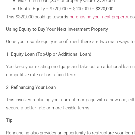
Maximum Loan (80% of property value): $720,000
Usable Equity = $720,000 – $400,000 =
$320,000
This $320,000 could go towards
purchasing your next property
, c
Using Equity to Buy Your Next Investment Property
Once your usable equity is confirmed, there are two main ways to 
1. Equity Loan (Top-Up or Additional Loan)
You keep your existing mortgage and take out an additional loan us
competitive rate or has a fixed term.
2. Refinancing Your Loan
This involves replacing your current mortgage with a new one, eith
secure a better rate or more flexible terms.
Tip
Refinancing also provides an opportunity to restructure your loan