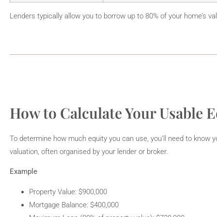
Lenders typically allow you to borrow up to 80% of your home’s va
How to Calculate Your Usable E
To determine how much equity you can use, you’ll need to know yo
valuation, often organised by your lender or broker.
Example
Property Value: $900,000
Mortgage Balance: $400,000