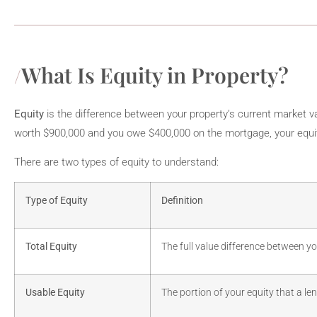
What Is Equity in Property?
Equity
is the difference between your property’s current market va
worth $900,000 and you owe $400,000 on the mortgage, your equit
There are two types of equity to understand:
Type of Equity
Definition
Total Equity
The full value difference between y
Usable Equity
The portion of your equity that a le