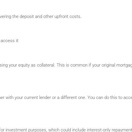
overing the deposit and other upfront costs.
access it:
ing your equity as collateral. This is common if your original mortgag
er with your current lender or a different one. You can do this to acc
 for investment purposes, which could include interest-only repayment