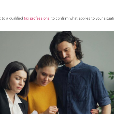
 to a qualified
tax professional
to confirm what applies to your situat