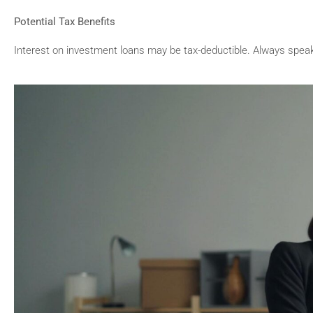
Potential Tax Benefits
Interest on investment loans may be tax-deductible. Always speak