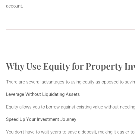
account.
Why Use Equity for Property I
There are several advantages to using equity as opposed to savin
Leverage Without Liquidating Assets
Equity allows you to borrow against existing value without needing
Speed Up Your Investment Journey
You don’t have to wait years to save a deposit, making it easier to