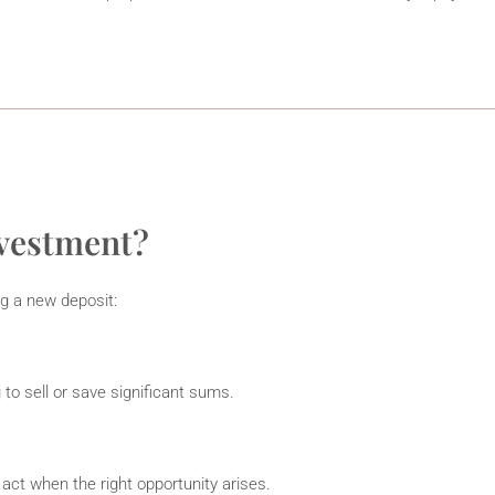
nvestment?
g a new deposit:
 to sell or save significant sums.
 act when the right opportunity arises.