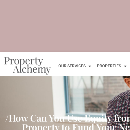
OUR SERVICES
PROPERTIES
/How Can You Use Equity fr
Property to Fund Your Ne