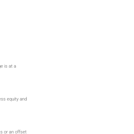
e is at a
ess equity and
s or an offset