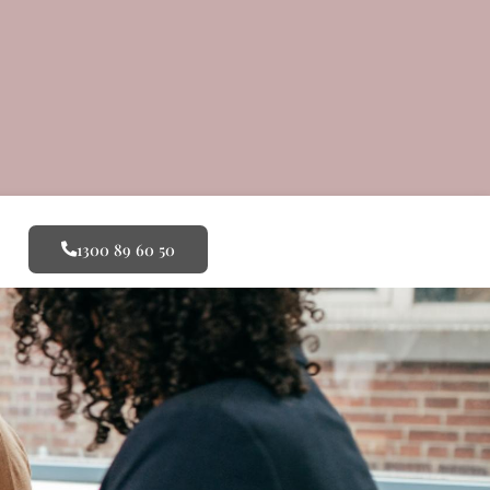
1300 89 60 50