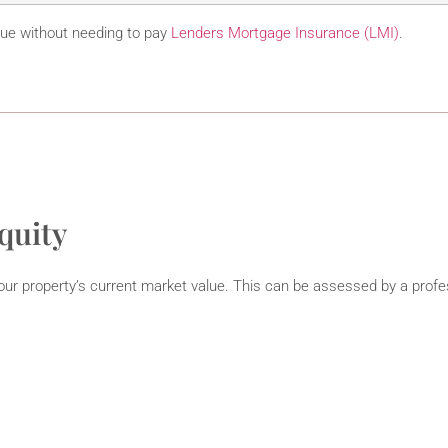
lue without needing to pay
Lenders Mortgage Insurance (LMI)
.
quity
ur property’s current market value. This can be assessed by a profe