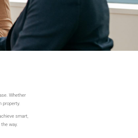
hase. Whether
h property.
achieve smart,
 the way.