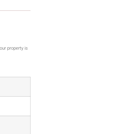
our property is