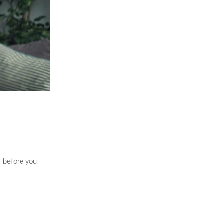
s before you