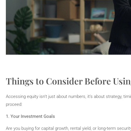
Things to Consider Before Usin
Accessing equity isn’t just about numbers, it’s about strategy, tim
proceed:
1. Your Investment Goals
Are you buying for capital growth, rental yield, or long-term secur