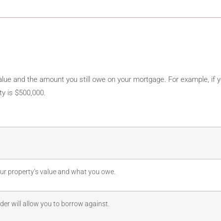
lue and the amount you still owe on your mortgage. For example, if y
y is $500,000.
our property’s value and what you owe.
nder will allow you to borrow against.