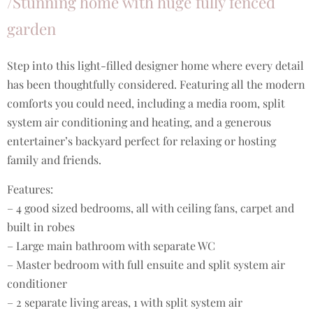
/Stunning home with huge fully fenced
garden
Step into this light-filled designer home where every detail
has been thoughtfully considered. Featuring all the modern
comforts you could need, including a media room, split
system air conditioning and heating, and a generous
entertainer’s backyard perfect for relaxing or hosting
family and friends.
Features:
– 4 good sized bedrooms, all with ceiling fans, carpet and
built in robes
– Large main bathroom with separate WC
– Master bedroom with full ensuite and split system air
conditioner
– 2 separate living areas, 1 with split system air