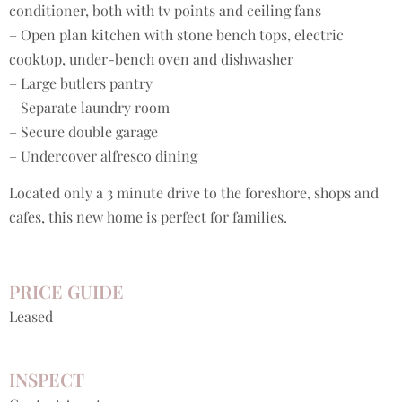
conditioner, both with tv points and ceiling fans
– Open plan kitchen with stone bench tops, electric
cooktop, under-bench oven and dishwasher
– Large butlers pantry
– Separate laundry room
– Secure double garage
– Undercover alfresco dining
Located only a 3 minute drive to the foreshore, shops and
cafes, this new home is perfect for families.
PRICE GUIDE
Leased
INSPECT