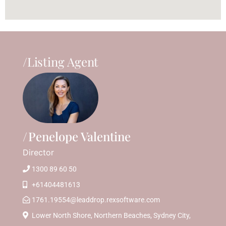
/Listing Agent
Penelope Valentine
Director
1300 89 60 50
+61404481613
1761.19554@leaddrop.rexsoftware.com
Lower North Shore, Northern Beaches, Sydney City,