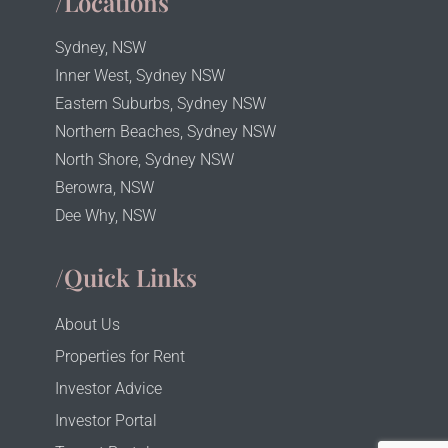
/Locations
Sydney, NSW
Inner West, Sydney NSW
Eastern Suburbs, Sydney NSW
Northern Beaches, Sydney NSW
North Shore, Sydney NSW
Berowra, NSW
Dee Why, NSW
/Quick Links
About Us
Properties for Rent
Investor Advice
Investor Portal