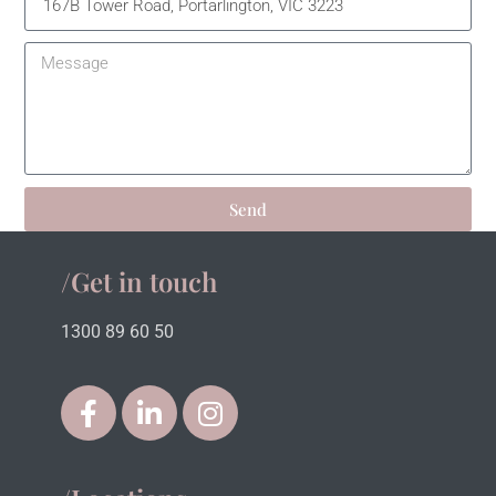
Send
/Get in touch
1300 89 60 50