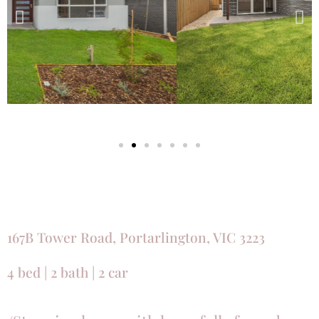
167B Tower Road, Portarlington, VIC 3223
4 bed | 2 bath | 2 car