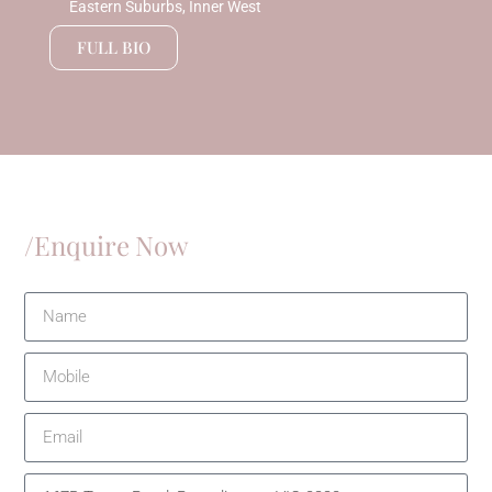
Eastern Suburbs, Inner West
FULL BIO
/Enquire Now