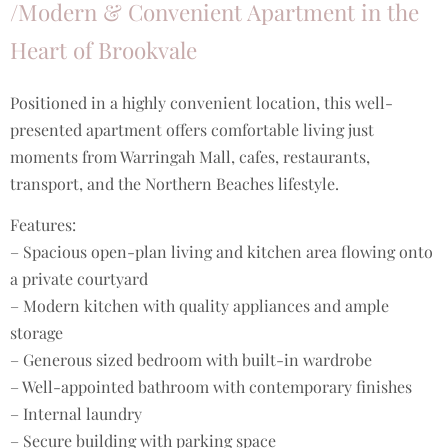
/Modern & Convenient Apartment in the
Heart of Brookvale
Positioned in a highly convenient location, this well-
presented apartment offers comfortable living just
moments from Warringah Mall, cafes, restaurants,
transport, and the Northern Beaches lifestyle.
Features:
– Spacious open-plan living and kitchen area flowing onto
a private courtyard
– Modern kitchen with quality appliances and ample
storage
– Generous sized bedroom with built-in wardrobe
– Well-appointed bathroom with contemporary finishes
– Internal laundry
– Secure building with parking space