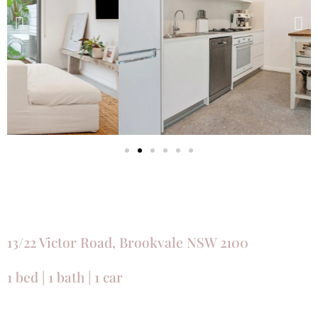
13/22 Victor Road, Brookvale NSW 2100
1 bed | 1 bath | 1 car