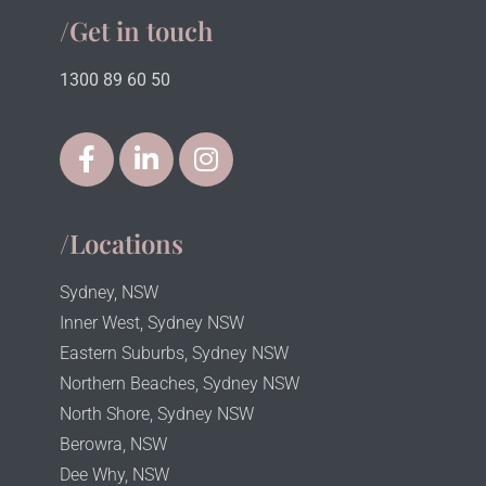
/Get in touch
1300 89 60 50
/Locations
Sydney, NSW
Inner West, Sydney NSW
Eastern Suburbs, Sydney NSW
Northern Beaches, Sydney NSW
North Shore, Sydney NSW
Berowra, NSW
Dee Why, NSW