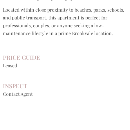
Located within close proximity to beaches, parks, schools,
and public transport, this apartment is perfect for
professionals, couples, or anyone seeking a low-
maintenance lifestyle in a prime Brookvale location.
PRICE GUIDE
Leased
INSPECT
Contact Agent