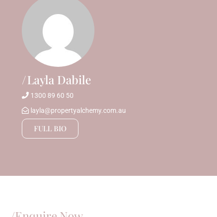
Layla Dabile
1300 89 60 50
layla@propertyalchemy.com.au
FULL BIO
/Enquire Now