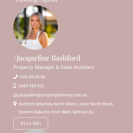
Jacqueline Bashford
Property Manager & Sales Assistant
1300 89 60 50
0432 956 522
jacqueline@propertyalchemy.com.au
Northern Beaches, North Shore, Lower North Shore,
Eastern Suburbs, Inner West, Sydney City
FULL BIO