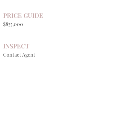
PRICE GUIDE
$835,000
INSPECT
Contact Agent