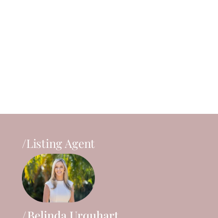
/Listing Agent
Belinda Urquhart