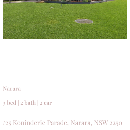
Narara
3 bed | 2 bath | 2 car
/25 Koninderie Parade, Narara, NSW 2250