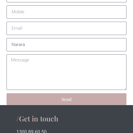
Send
/Get in touch
1300 89 60 50