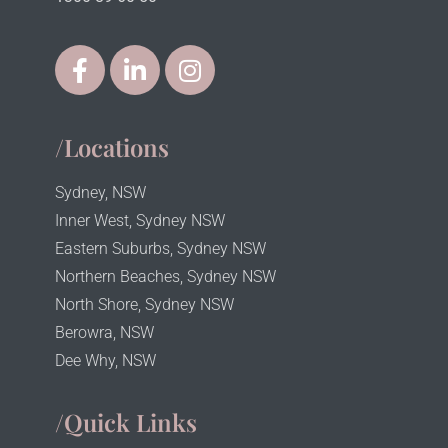
/Locations
Sydney, NSW
Inner West, Sydney NSW
Eastern Suburbs, Sydney NSW
Northern Beaches, Sydney NSW
North Shore, Sydney NSW
Berowra, NSW
Dee Why, NSW
/Quick Links