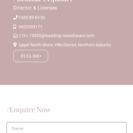
Director & Licensee
1300 89 60 50
0422309171
1761.19555@leaddrop.rexsoftware.com
Upper North Shore, Hills District, Northern Suburbs
FULL BIO
/Enquire Now