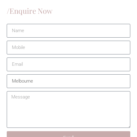
/Enquire Now