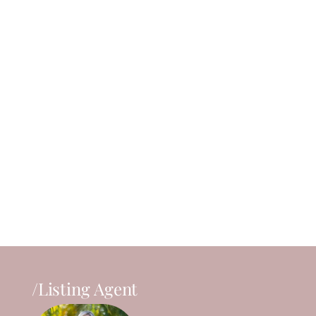
/Listing Agent