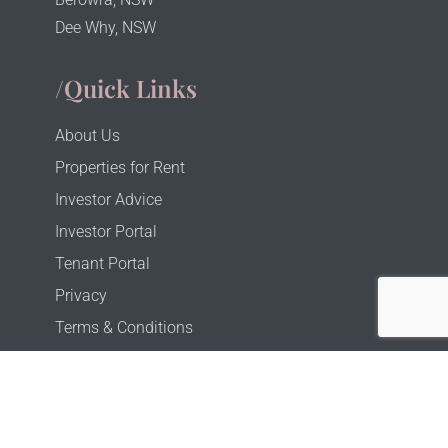
Dee Why, NSW
/Quick Links
About Us
Properties for Rent
Investor Advice
Investor Portal
Tenant Portal
Privacy
Terms & Conditions
Copyright © 2025 Property Alchemy