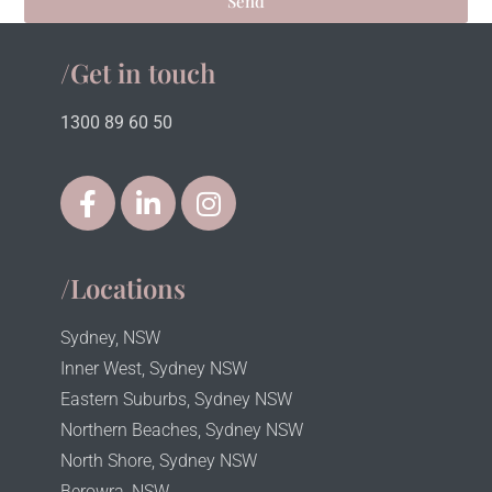
Send
/Get in touch
1300 89 60 50
/Locations
Sydney, NSW
Inner West, Sydney NSW
Eastern Suburbs, Sydney NSW
Northern Beaches, Sydney NSW
North Shore, Sydney NSW
Berowra, NSW