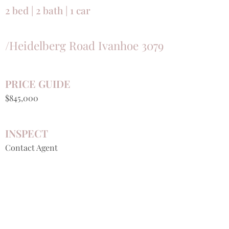
2 bed | 2 bath | 1 car
/Heidelberg Road Ivanhoe 3079
PRICE GUIDE
$845,000
INSPECT
Contact Agent