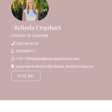
Belinda Urquhart
Director & Licensee
1300 89 60 50
0422309171
1761.19555@leaddrop.rexsoftware.com
Upper North Shore, Hills District, Northern Suburbs
FULL BIO