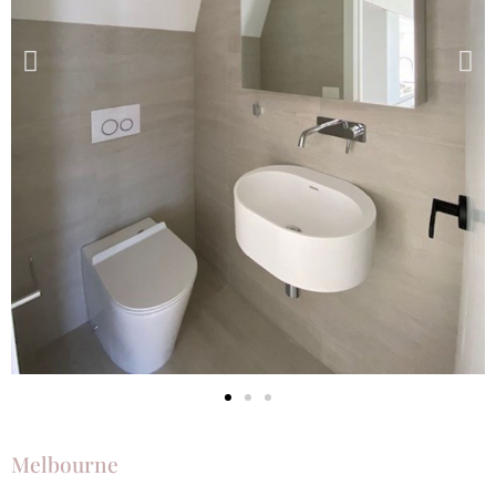
Melbourne