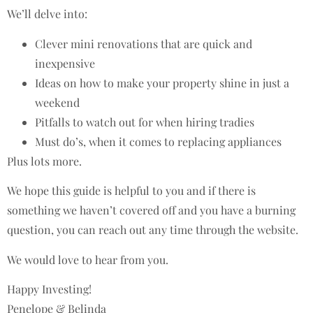
We’ll delve into:
Clever mini renovations that are quick and
inexpensive
Ideas on how to make your property shine in just a
weekend
Pitfalls to watch out for when hiring tradies
Must do’s, when it comes to replacing appliances
Plus lots more.
We hope this guide is helpful to you and if there is
something we haven’t covered off and you have a burning
question, you can reach out any time through the website.
We would love to hear from you.
Happy Investing!
Penelope & Belinda