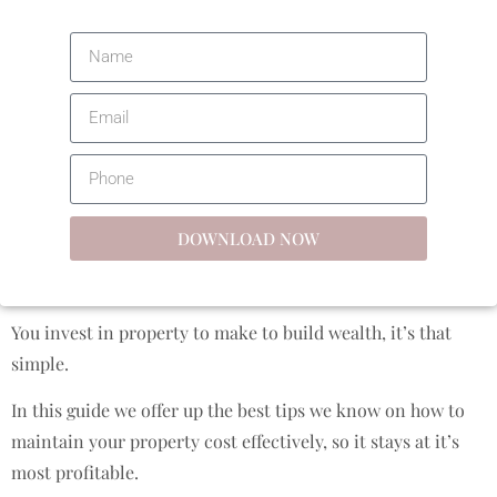
DOWNLOAD NOW
You invest in property to make to build wealth, it’s that
simple.
In this guide we offer up the best tips we know on how to
maintain your property cost effectively, so it stays at it’s
most profitable.