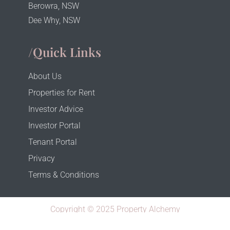
Berowra, NSW
Dee Why, NSW
/Quick Links
About Us
Properties for Rent
Investor Advice
Investor Portal
Tenant Portal
Privacy
Terms & Conditions
Copyright © 2025 Property Alchemy