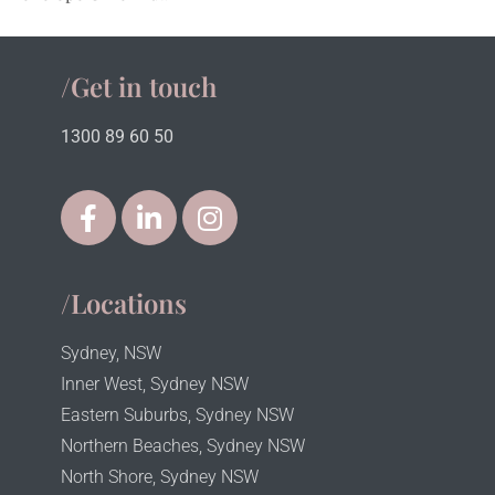
/Get in touch
1300 89 60 50
/Locations
Sydney, NSW
Inner West, Sydney NSW
Eastern Suburbs, Sydney NSW
Northern Beaches, Sydney NSW
North Shore, Sydney NSW