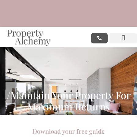
/Maintain Your Property For
Maximum Returns
Download your free guide